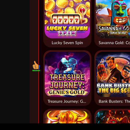
Lucky Seven Spin
Treasure Journey: Genie`s Gold