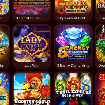
Liberty Coins: Hold & Win
3 Eternal Drums: Rhythm of Fortune
5 Pyramids of Gold: Hold & Win
Fruity Diamond Stacks
Lady Wish
3 Energy Diamonds: Hold & Win