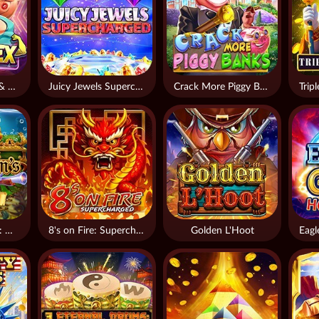
Mega Flex: Hold & Win
Juicy Jewels Supercharged
Crack More Piggy Banks
Dead Man's Gold: Hold & Win
8's on Fire: Supercharged
Golden L'Hoot