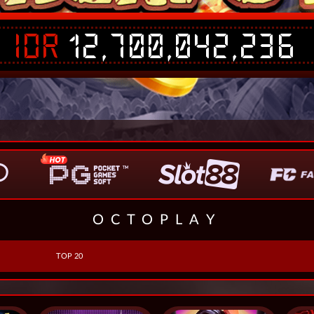
IDR
12,700,041,076
OCTOPLAY
TOP 20