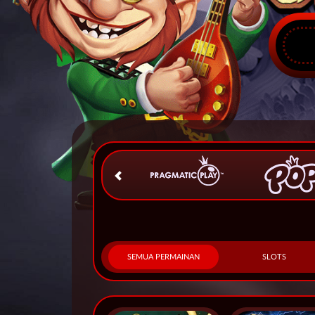
SEMUA PERMAINAN
SLOTS