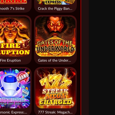
ooth 7's Strike
Crack the Piggy Bank Express
Fire Eruption
Gates of the Underworld
Supersonic Express: Hold & Win
777 Streak: Megacharged