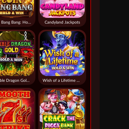
Coin Bang Bang: Hold & Win
Candyland Jackpots
Double Dragon Gold: Hold & Win
Wish of a Lifetime Hold & Win