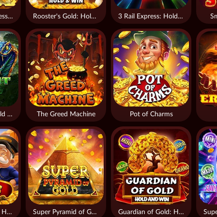
Thunderline Express Hold & Win
Rooster's Gold: Hold & Win
3 Rail Express: Hold & Win
Sm
Serpent Gold: Hold & Win
The Greed Machine
Pot of Charms
Next Stop Riches Hold & Win
Super Pyramid of Gold Hold & Win
Guardian of Gold: Hold & Win