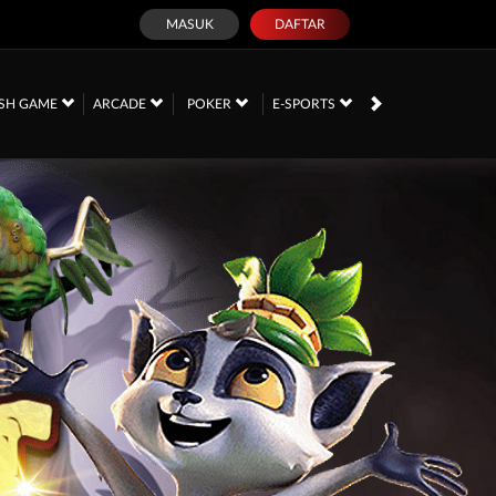
MASUK
DAFTAR
SH GAME
ARCADE
POKER
E-SPORTS
SABUNG AYAM