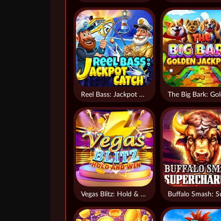
Reel Bass: Jackpot Catch
Vegas Blitz: Hold & Win