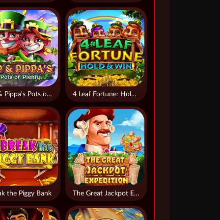
Pip & Pippa's Pots of Plenty
4 Leaf Fortune: Hold & Win
ak the Piggy Bank
The Great Jackpot Expedition