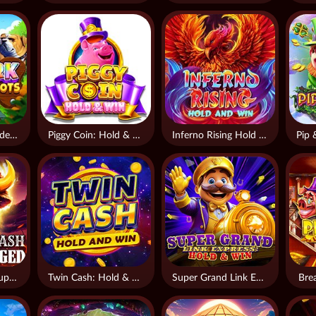
The Big Bark: Golden Jackpots
Piggy Coin: Hold & Win
Inferno Rising Hold & Win
Buffalo Smash: Supercharged
Twin Cash: Hold & Win
Super Grand Link Express: Hold & Win
Bre