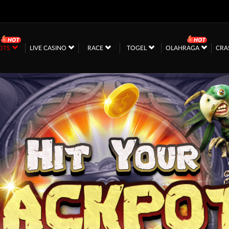
OTS
LIVE CASINO
RACE
TOGEL
OLAHRAGA
CRA