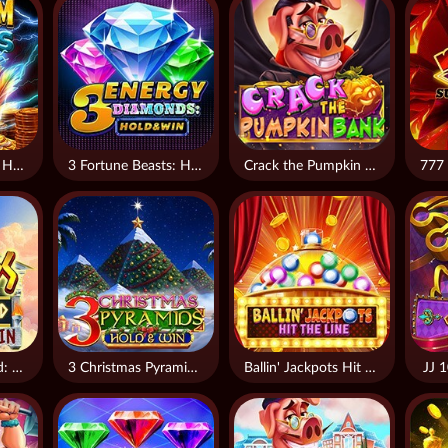
15 Totem Stacks: Hold & Win
3 Fortune Beasts: Hold & Win
Crack the Pumpkin Bank
3 Gods Unleashed: Hold & Win
3 Christmas Pyramids: Hold & Win
Ballin' Jackpots Hit The Line
JJ 