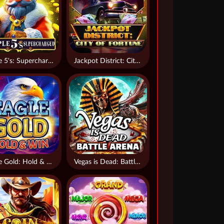
Triple 5's: Supercharged
Jackpot District: City of Fortune
Eagle Gold: Hold & Win
Vegas is Dead: Battle Arena