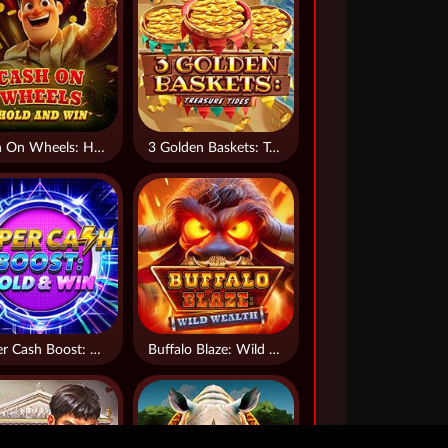
Cash On Wheels: Hold & Win
3 Golden Baskets: Treasure Tides
Super Cash Boost: Hold & Win
Buffalo Blaze: Wild Wealth