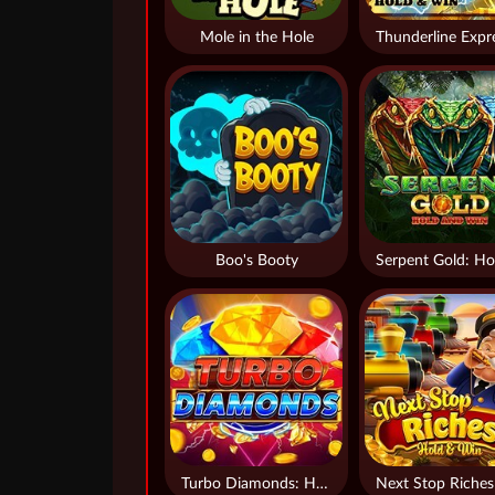
Mole in the Hole
Boo's Booty
Turbo Diamonds: Hold & Win