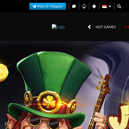
Main di Telegram
HOT GAMES
SL