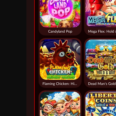
Candyland Pop
Flaming Chicken: Highway Hazard