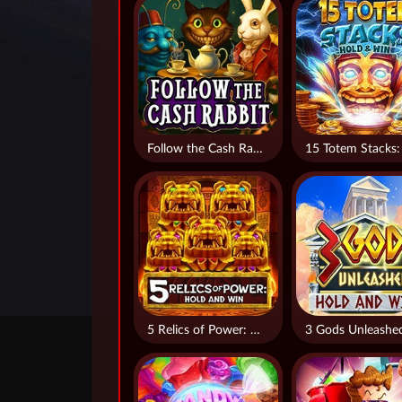
Follow the Cash Rabbit
5 Relics of Power: Hold & Win