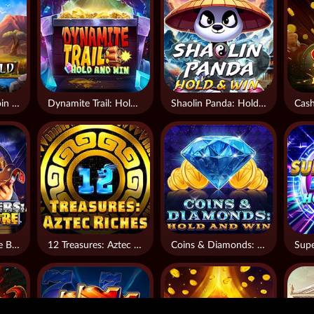
Savanna Gold: Coin of the Wild
Dynamite Trail: Hold & Win
Shaolin Panda: Hold & Win
Bank Busters: The Big Score
12 Treasures: Aztec Riches
Coins & Diamonds: Hold & Win