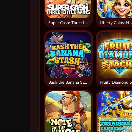
Super Cash: Three Little Wins
Bash the Banana Stash