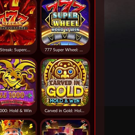
777 Streak: Supercharged
777 Super Wheel: Hold & Win
1000: Hold & Win
Carved in Gold: Hold & Win